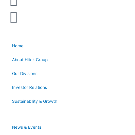
Home
About Hitek Group
Our Divisions
Investor Relations
Sustainability & Growth
News & Events