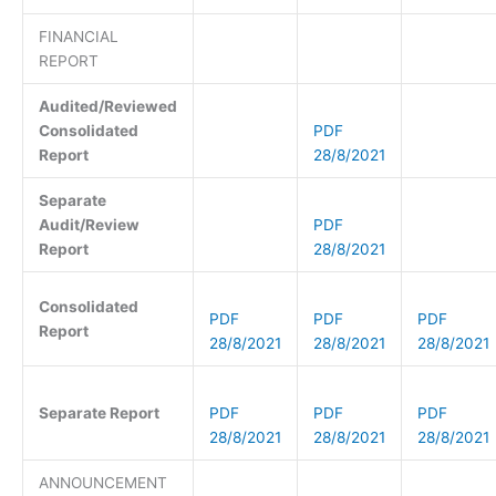
FINANCIAL
REPORT
Audited/Reviewed
Consolidated
PDF
Report
28/8/2021
Separate
Audit/Review
PDF
Report
28/8/2021
Consolidated
PDF
PDF
PDF
Report
28/8/2021
28/8/2021
28/8/2021
Separate Report
PDF
PDF
PDF
28/8/2021
28/8/2021
28/8/2021
ANNOUNCEMENT