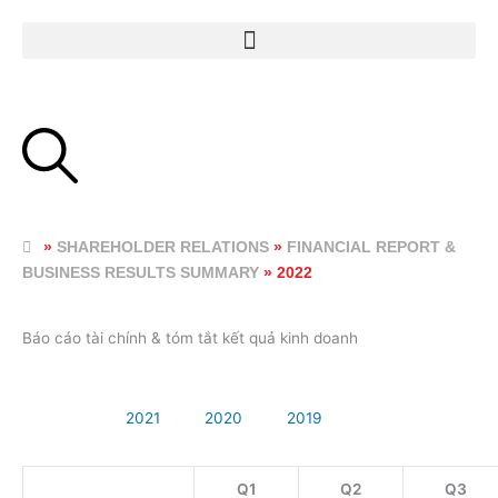
Skip
to
content
»
SHAREHOLDER RELATIONS
»
FINANCIAL REPORT &
BUSINESS RESULTS SUMMARY
»
2022
Báo cáo tài chính & tóm tắt kết quả kinh doanh
2022
2021
2020
2019
Q1
Q2
Q3