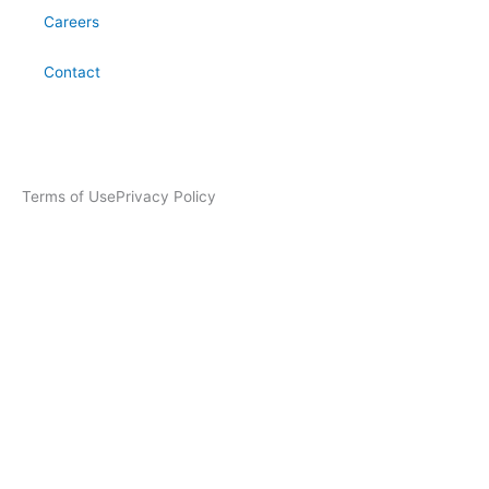
Careers
Contact
Terms of Use
Privacy Policy