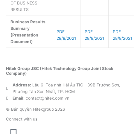
OF BUSINESS
RESULTS
Business Results
Summary
PDF
PDF
PDF
(Presentation
28/8/2021
28/8/2021
28/8/2021
Document)
Hitek Group JSC (Hitek Technology Group Joint Stock
Company)
Address:
Lầu 6, Tòa nhà Hải Âu TIC - 39B Trường Sơn,
Phường Tân Sơn Nhất, TP. HCM
Email:
contact@hitek.com.vn
© Bản quyền Hitekgroup 2026
Connect with us: